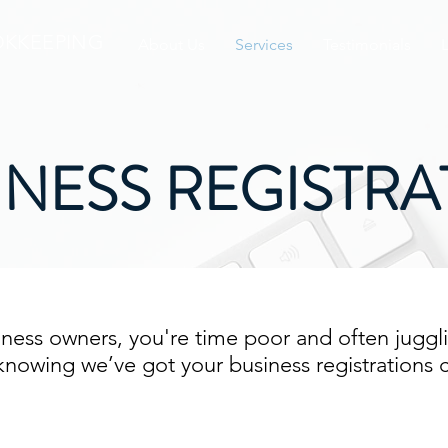
KKEEPING
About Us
Services
Testimonials
INESS REGISTRA
ness owners, you're time poor and often juggli
x knowing we’ve got your business registrations