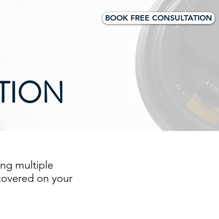
BOOK FREE CONSULTATION
Latest News
Contact Us
TION
ng multiple
 covered on your