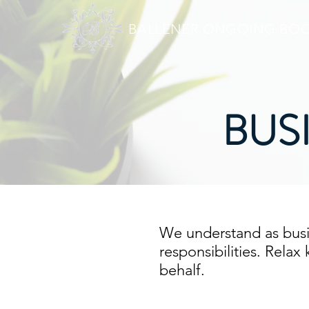
BALLENER ONGOING BOO
BUS
We understand as busi
responsibilities. Rela
behalf.