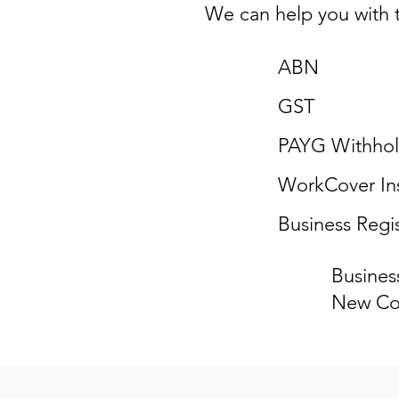
We can help you with t
ABN
GST
PAYG Withhol
WorkCover In
Business Regis
Busines
New Co