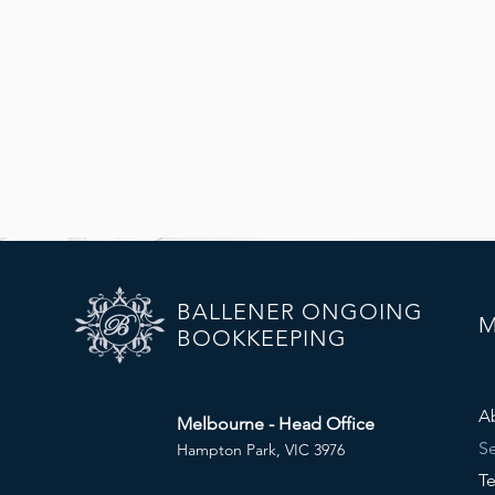
BALLENER ONGOING
BOOKKEEPING
A
Melbourne - Head Office
Se
Hampton Park, VIC 3976
Te