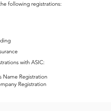
he following registrations:
ding
surance
trations with ASIC:
s Name Registration
mpany Registration