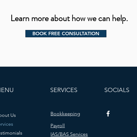
Learn more about how we can help.
BOOK FREE CONSULTATION
MENU
SERVICES
SOCIALS
Bookkeeping
bout Us
rvices
Payroll
stimonials
IAS/BAS Services