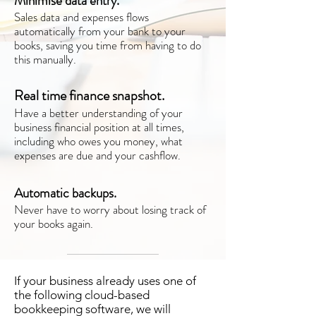
Minimise data entry.
Sales data and expenses flows
automatically from your bank to your
books, saving you time from having to do
this manually.
Real time finance snapshot.
Have a better understanding of your
business financial position at all times,
including who owes you money, what
expenses are due and your cashflow.
Automatic backups.
Never have to worry about losing track of
your books again.
If your business already uses one of
the following cloud-based
bookkeeping software, we will