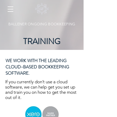
BALLENER ONGOING BOOKKEEPING
TRAINING
WE WORK WITH THE LEADING
CLOUD-BASED BOOKKEEPING
SOFTWARE.
If you currently don’t use a cloud
software, we can help get you set up
and train you on how to get the most
out of it.