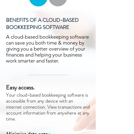
BENEFITS OF A CLOUD-BASED
BOOKKEEPING SOFTWARE
A cloud-based bookkeeping software
can save you both time & money by
giving you a better overview of your
finances and helping your business
work smarter and faster.
Easy access.
Your cloud-based bookkeeping software is
accessible from any device with an
internet connection. View transactions and
account information from anywhere at any
time.