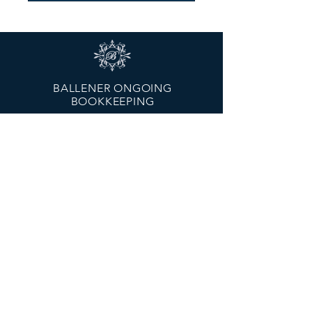
BALLENER ONGOING
BOOKKEEPING
Melbourne - Head Office
Hampton Park, VIC 3976
Geelong Branch
Moorabool St., Geelong, VIC, 3220
Email:
mary@ballenerongoing.com.au
Tel:
0429 022 474
MENU
About Us