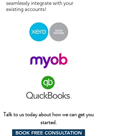
seamlessly integrate with your
existing accounts!
Talk to us today about how we can get you
started.
BOOK FREE CONSULTATION